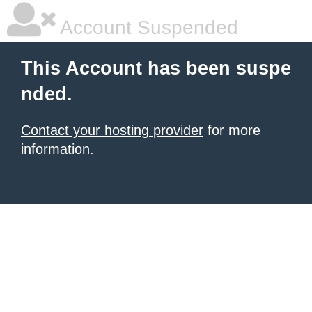
Account Suspended
This Account has been suspe
nded.
Contact your hosting provider
for more
information.