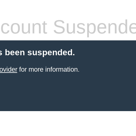
count Suspend
s been suspended.
ovider
for more information.