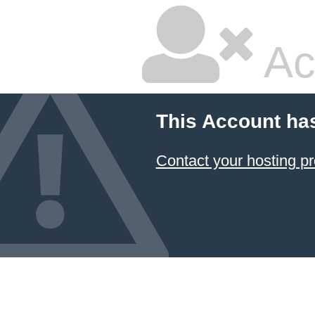
Ac
This Account ha
Contact your hosting pr